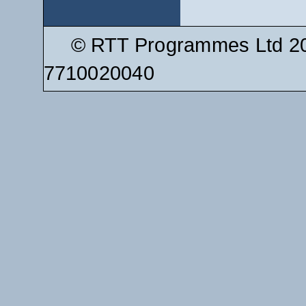
© RTT Programmes Ltd 20
7710020040