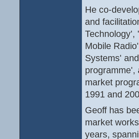
He co-develop
and facilitat
Technology', 
Mobile Radio'
Systems' and
programme', a
market progr
1991 and 200
Geoff has bee
market worksh
years, spanni