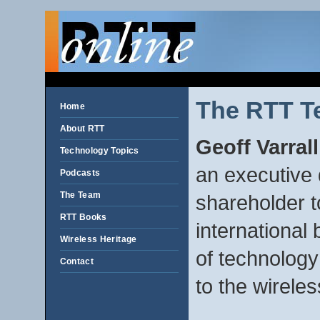
The RTT T
Home
About RTT
Geoff Varral
Technology Topics
an executive 
Podcasts
The Team
shareholder 
RTT Books
international
Wireless Heritage
of technology
Contact
to the wireles