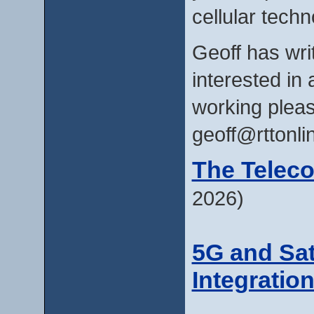
cellular techn
Geoff has writ
interested in 
working pleas
geoff@rttonl
The Telec
2026)
5G and Sat
Integratio