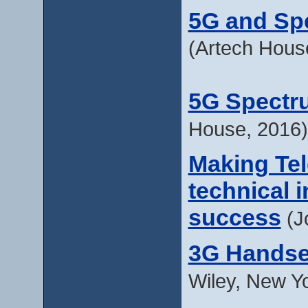
5G and Sp
(Artech Hous
5G Spectr
House, 2016)
Making Te
technical 
success
(J
3G Handse
Wiley, New Y