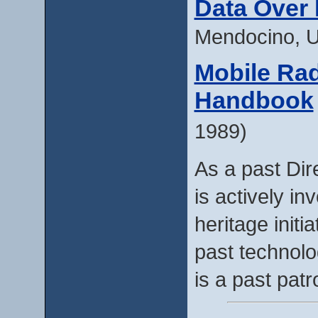
Data Over
Mendocino, 
Mobile Rad
Handbook
1989)
As a past Dir
is actively in
heritage initi
past technol
is a past pat