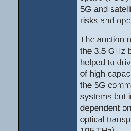
5G and satell
risks and oppo
The auction 
the 3.5 GHz b
helped to dri
of high capaci
the 5G commun
systems but i
dependent on 
optical trans
195 THz).