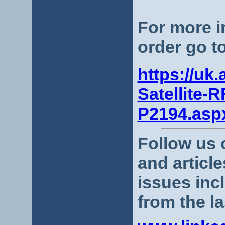
For more i
order go t
https://uk
Satellite-R
P2194.asp
Follow us 
and articl
issues incl
from the la