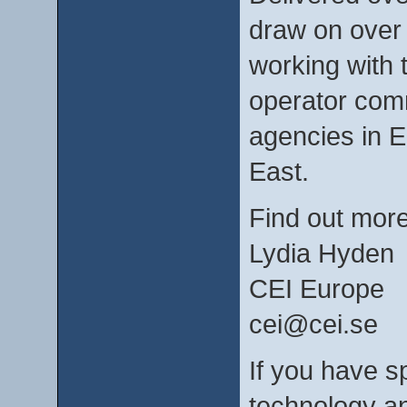
draw on over 
working with 
operator com
agencies in E
East.
Find out mor
Lydia Hyden
CEI Europe
cei@cei.se
If you have sp
technology an