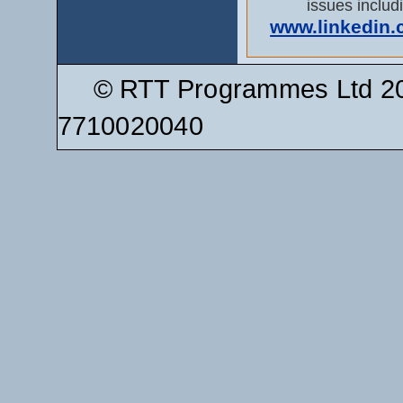
issues includi
www.linkedin.co
© RTT Programmes Ltd 20
7710020040