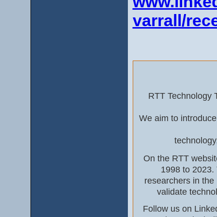
www.linked
varrall/rec
RTT Technology To
We aim to introduce
technology
On the RTT website
1998 to 2023. 
researchers in the
validate techno
Follow us on Linke