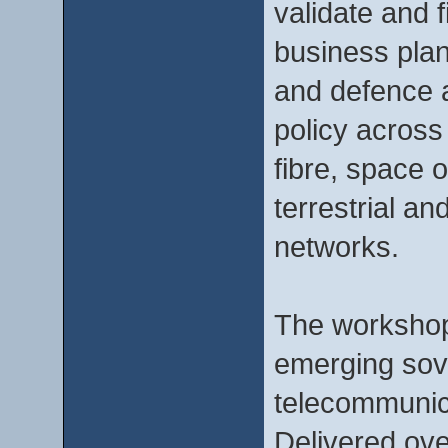
validate and f
business plan
and defence 
policy across
fibre, space 
terrestrial a
networks.
The workshops
emerging sove
telecommunica
Delivered ove