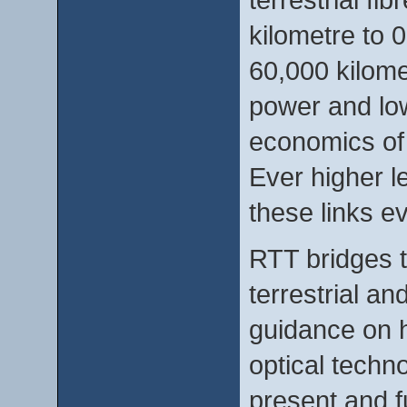
kilometre to 
60,000 kilome
power and low
economics of
Ever higher l
these links ev
RTT bridges 
terrestrial a
guidance on h
optical techn
present and fu