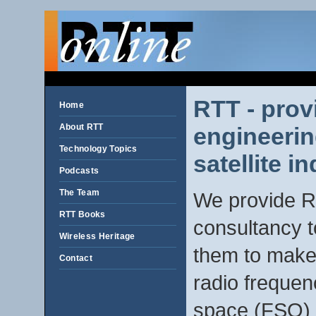
RTT - prov
Home
About RTT
engineerin
Technology Topics
satellite in
Podcasts
The Team
We provide R
RTT Books
consultancy t
Wireless Heritage
them to make 
Contact
radio frequen
space (FSO) i