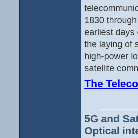
telecommunic
1830 through 
earliest days 
the laying of
high-power lo
satellite com
The Teleco
5G and Sat
Optical int