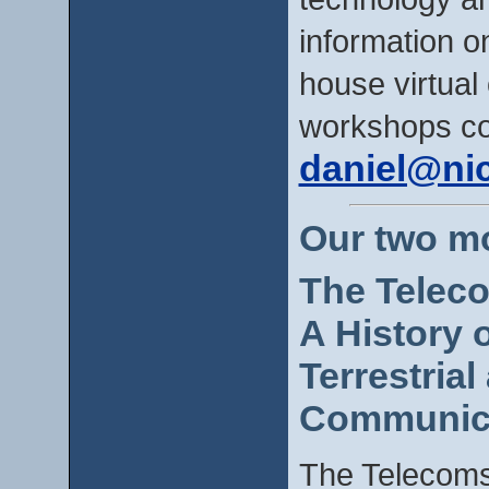
information 
house virtual o
workshops co
daniel@ni
Our two m
The Telec
A History 
Terrestria
Communica
The Telecoms 