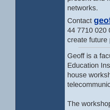
networks.
geo
Contact
44 7710 020 
create future 
Geoff is a fa
Education Ins
house worksh
telecommunic
The workshops