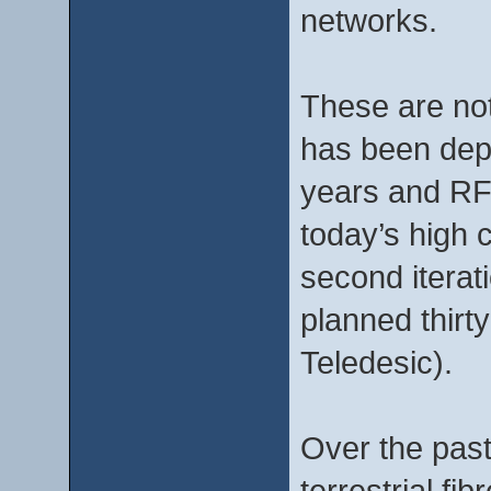
networks.
These are not
has been deplo
years and RF 
today’s high 
second iterat
planned thirt
Teledesic).
Over the past 
terrestrial f