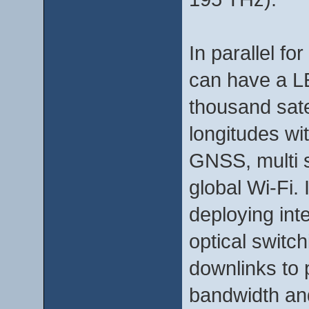
In parallel for
can have a LE
thousand satel
longitudes wi
GNSS, multi 
global Wi-Fi.
deploying inte
optical switch
downlinks to p
bandwidth and