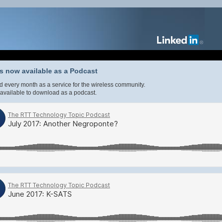
 now available as a Podcast
 every month as a service for the wireless community.
available to download as a podcast.