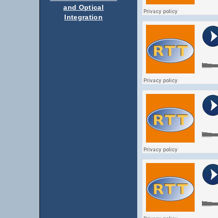
and Optical
Integration