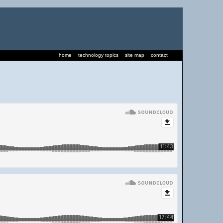
home
technology topics
site map
contact