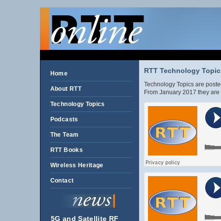
RTT Technology Topics
Home
Technology Topics are posted
About RTT
From January 2017 they are 
Technology Topics
Podcasts
The Team
RTT Books
Wireless Heritage
Contact
5G and Satellite RF