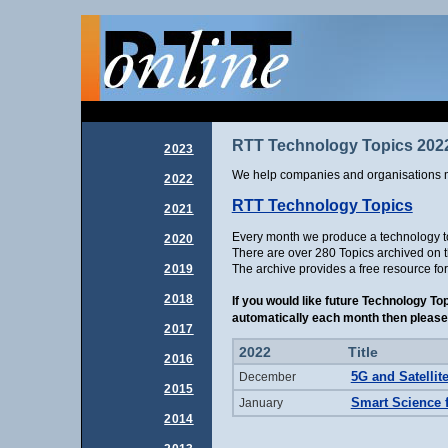
RTT Technology Topics 202
2023
We help companies and organisations m
2022
RTT Technology Topics
2021
Every month we produce a technology top
2020
There are over 280 Topics archived on th
The archive provides a free resource fo
2019
2018
If you would like future Technology To
automatically each month then please 
2017
2022
Title
2016
5G and Satellit
December
2015
Smart Science 
January
2014