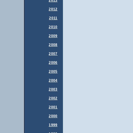
2013
2012
2011
2010
2009
2008
2007
2006
2005
2004
2003
2002
2001
2000
1999