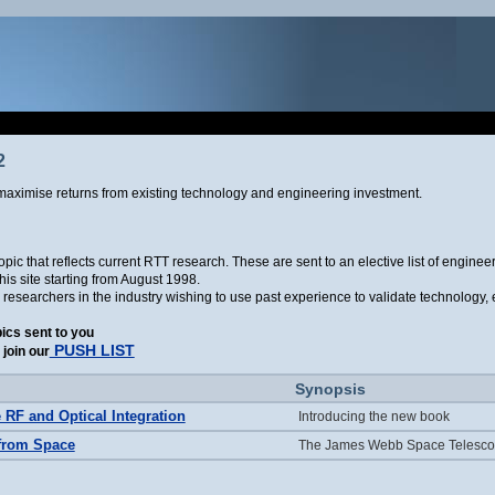
2
aximise returns from existing technology and engineering investment.
ic that reflects current RTT research. These are sent to an elective list of engine
is site starting from August 1998.
r researchers in the industry wishing to use past experience to validate technology
pics sent to you
PUSH LIST
join our
Synopsis
e RF and Optical Integration
Introducing the new book
from Space
The James Webb Space Telesco