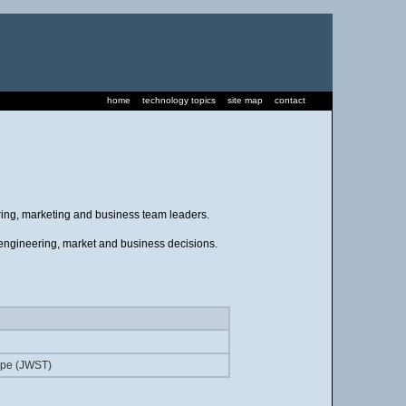
home
technology topics
site map
contact
ering, marketing and business team leaders.
, engineering, market and business decisions.
pe (JWST)